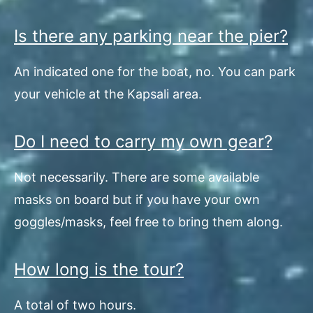
Is there any parking near the pier?
An indicated one for the boat, no. You can park
your vehicle at the Kapsali area.
Do I need to carry my own gear?
Not necessarily. There are some available
masks on board but if you have your own
goggles/masks, feel free to bring them along.
How long is the tour?
A total of two hours.