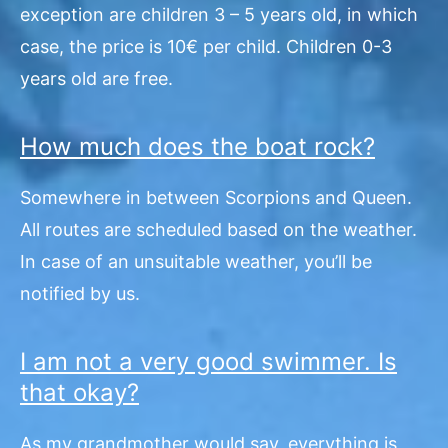
exception are children 3 – 5 years old, in which
case, the price is 10€ per child. Children 0-3
years old are free.
How much does the boat rock?
Somewhere in between Scorpions and Queen.
All routes are scheduled based on the weather.
In case of an unsuitable weather, you’ll be
notified by us.
I am not a very good swimmer. Is
that okay?
As my grandmother would say, everything is