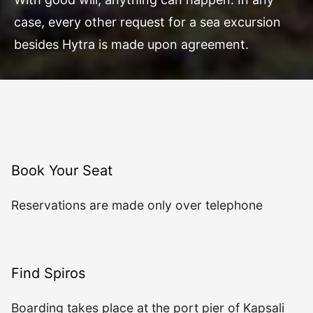
case, every other request for a sea excursion
besides Hytra is made upon agreement.
Book Your Seat
Reservations are made only over telephone
Find Spiros
Boarding takes place at the port pier of Kapsali