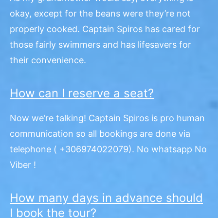
okay, except for the beans were they’re not
properly cooked. Captain Spiros has cared for
those fairly swimmers and has lifesavers for
their convenience.
How can I reserve a seat?
Now we’re talking! Captain Spiros is pro human
communication so all bookings are done via
telephone ( +306974022079).
No whatsapp No
Viber !
How many days in advance should
I book the tour?