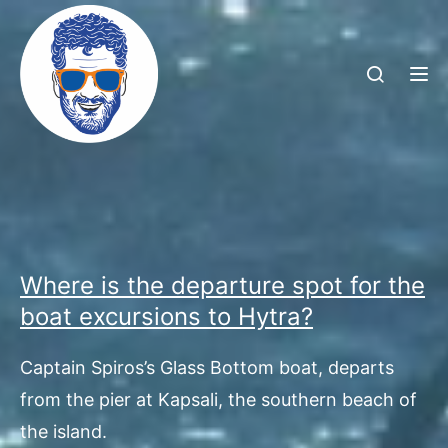
TOG
Where is the departure spot for the
boat excursions to Hytra?
Captain Spiros’s Glass Bottom boat, departs
from the pier at Kapsali, the southern beach of
the island.