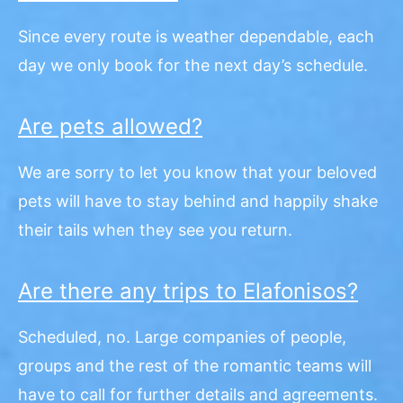
Since every route is weather dependable, each
day we only book for the next day’s schedule.
Are pets allowed?
We are sorry to let you know that your beloved
pets will have to stay behind and happily shake
their tails when they see you return.
Are there any trips to Elafonisos?
Scheduled, no. Large companies of people,
groups and the rest of the romantic teams will
have to call for further details and agreements.