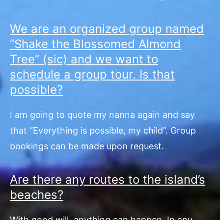
We are an organized group named
“Shake the Blossomed Almond
Tree” (sic) and we want to
schedule a group tour. Is that
possible?
I am going to quote my nanna again and say
that “Everything is possible, my child”. Group
bookings can be made upon request.
Are there any routes to the island’s
beaches?
With good will, anything can happen. In any