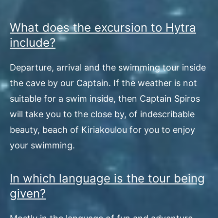
What does the excursion to Hytra
include?
Departure, arrival and the swimming tour inside
the cave by our Captain. If the weather is not
suitable for a swim inside, then Captain Spiros
will take you to the close by, of indescribable
beauty, beach of Kiriakoulou for you to enjoy
your swimming.
In which language is the tour being
given?