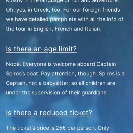
Mostly in the language of fun and adventure.
Oh, yes, in Greek, too. For our foreign friends
we have detailed pamphlets with all the info of
the tour in English, French and Italian.
Is there an age limit?
Nope. Everyone is welcome aboard Captain
Spiros’s boat. Pay attention, though. Spiros is a
Captain, not a babysitter, so all children are
under the supervision of their guardians.
Is there a reduced ticket?
The ticket’s price is 25€ per person. Only